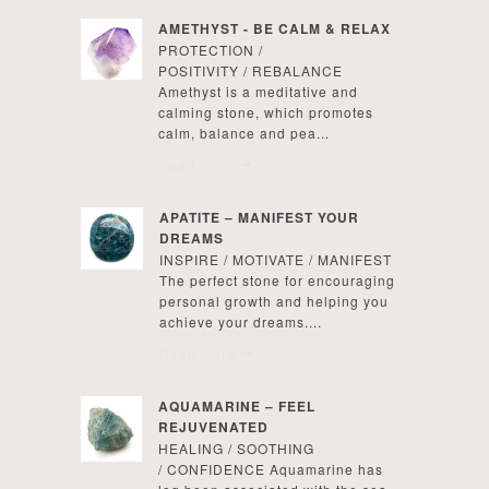
AMETHYST - BE CALM & RELAX
PROTECTION /
POSITIVITY / REBALANCE
Amethyst is a meditative and
calming stone, which promotes
calm, balance and pea...
Read more
APATITE – MANIFEST YOUR
DREAMS
INSPIRE / MOTIVATE / MANIFEST
The perfect stone for encouraging
personal growth and helping you
achieve your dreams....
Read more
AQUAMARINE – FEEL
REJUVENATED
HEALING / SOOTHING
/ CONFIDENCE Aquamarine has