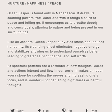
NURTURE / HAPPINESS / PEACE
Ocean Jasper is found only in Madagascar. It draws its
soothing powers from water and with it brings a spirit of
peace and letting go. It encourages us to breathe deeply
and consciously, attuning to nature and being present in our
surroundings.
Like all Jaspers, Ocean Jasper alleviates stress and induces
tranquility. Its cleansing effect eliminates negative energy
and stabilizes allowing us to understand ourselves better,
leading to greater self-confidence, and self worth.
Its spherical patterns are a reminder of how thoughts, words
and actions interact and flow in our world. It makes an ideal
worry stone for soothing the nerves and increasing one’s
focus, and is wonderful for banishing nightmares or harmful
thoughts.
Tweet
Like
Pin
Post