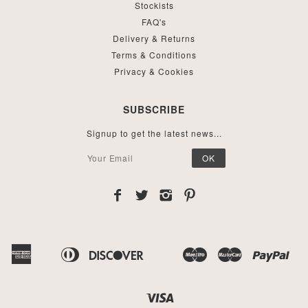
Stockists
FAQ's
Delivery & Returns
Terms & Conditions
Privacy & Cookies
SUBSCRIBE
Signup to get the latest news...