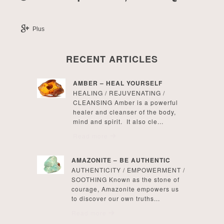
Plus
RECENT ARTICLES
AMBER – HEAL YOURSELF
HEALING / REJUVENATING /
CLEANSING Amber is a powerful
healer and cleanser of the body,
mind and spirit. It also cle...
Read more
AMAZONITE – BE AUTHENTIC
AUTHENTICITY / EMPOWERMENT /
SOOTHING Known as the stone of
courage, Amazonite empowers us
to discover our own truths...
Read more