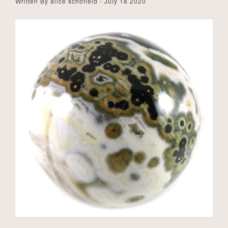
Written By alice schofield - July 18 2020