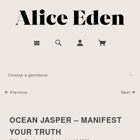
Previous
Next
OCEAN JASPER – MANIFEST
YOUR TRUTH