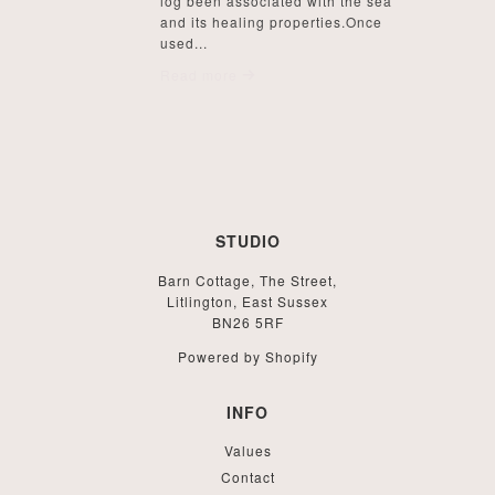
log been associated with the sea
and its healing properties.Once
used...
Read more
STUDIO
Barn Cottage, The Street,
Litlington, East Sussex
BN26 5RF
Powered by Shopify
INFO
Values
Contact