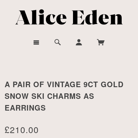
A PAIR OF VINTAGE 9CT GOLD
SNOW SKI CHARMS AS
EARRINGS
£210.00