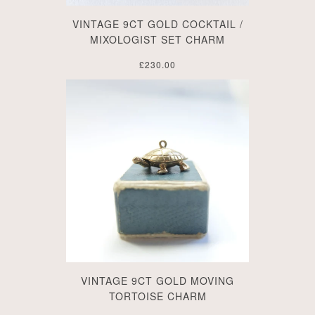
VINTAGE 9CT GOLD COCKTAIL /
MIXOLOGIST SET CHARM
£230.00
VINTAGE 9CT GOLD MOVING
TORTOISE CHARM