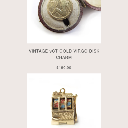
VINTAGE 9CT GOLD VIRGO DISK
CHARM
£190.00