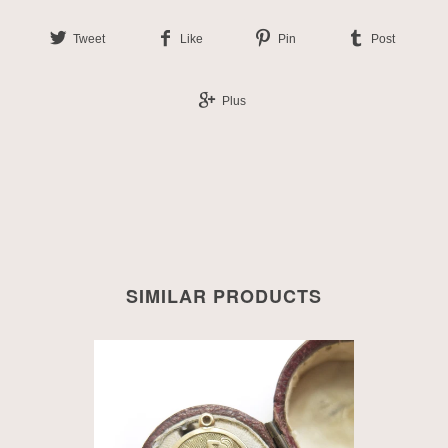
Tweet
Like
Pin
Post
Plus
SIMILAR PRODUCTS