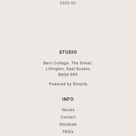
£320.00
STUDIO
Barn Cottage, The Street,
Litlington, East Sussex
BN26 5RF
Powered by Shopify
INFO
Values
Contact
Stockists
FAQ's