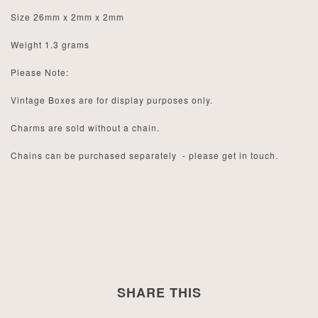
Size 26mm x 2mm x 2mm
Weight 1.3 grams
Please Note:
Vintage Boxes are for display purposes only.
Charms are sold without a chain.
Chains can be purchased separately - please get in touch.
SHARE THIS