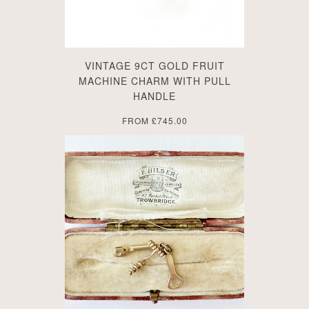
VINTAGE 9CT GOLD FRUIT
MACHINE CHARM WITH PULL
HANDLE
FROM
£745.00