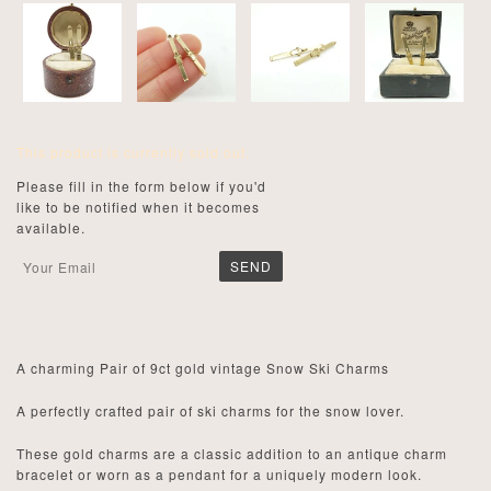
This product is currently sold out.
Please fill in the form below if you'd
like to be notified when it becomes
available.
A charming Pair of 9ct gold vintage Snow Ski Charms
A perfectly crafted pair of ski charms for the snow lover.
These gold charms are a classic addition to an antique charm
bracelet or worn as a pendant for a uniquely modern look.