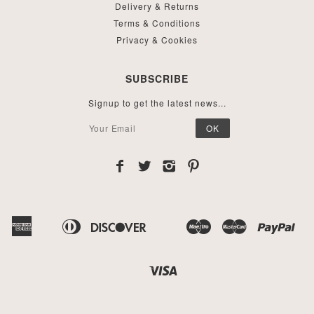
Delivery & Returns
Terms & Conditions
Privacy & Cookies
SUBSCRIBE
Signup to get the latest news...