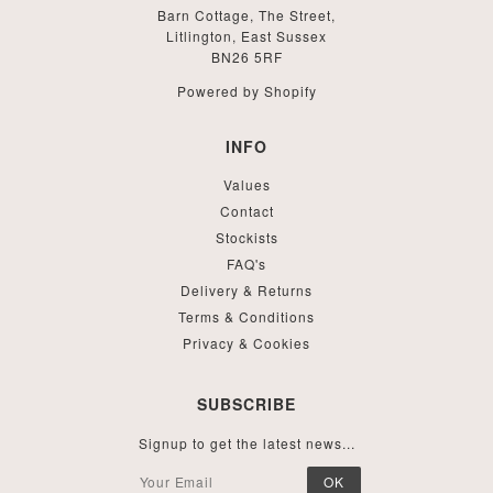
Barn Cottage, The Street,
Litlington, East Sussex
BN26 5RF
Powered by Shopify
INFO
Values
Contact
Stockists
FAQ's
Delivery & Returns
Terms & Conditions
Privacy & Cookies
SUBSCRIBE
Signup to get the latest news...