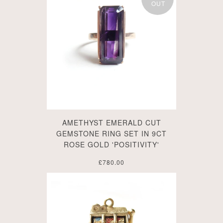
OUT
AMETHYST EMERALD CUT
GEMSTONE RING SET IN 9CT
ROSE GOLD 'POSITIVITY'
£780.00