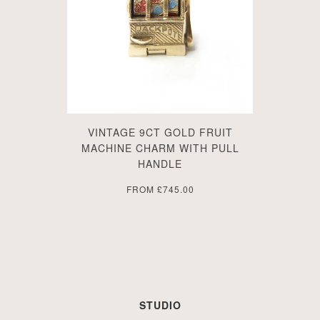
VINTAGE 9CT GOLD FRUIT
MACHINE CHARM WITH PULL
HANDLE
FROM
£745.00
STUDIO