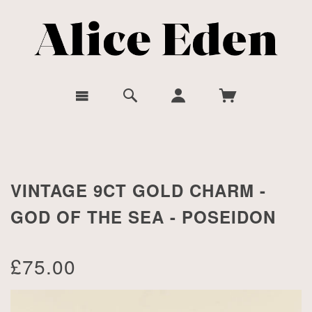
VINTAGE 9CT GOLD CHARM -
GOD OF THE SEA - POSEIDON
£75.00