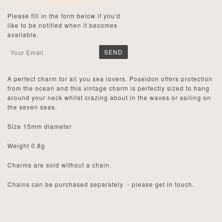
This product is currently sold out.
Please fill in the form below if you'd
like to be notified when it becomes
available.
A perfect charm for all you sea lovers. Poseidon offers protection
from the ocean and this vintage charm is perfectly sized to hang
around your neck whilst crazing about in the waves or sailing on
the seven seas.
Size 15mm diameter
Weight 0.8g
Charms are sold without a chain.
Chains can be purchased separately - please get in touch.