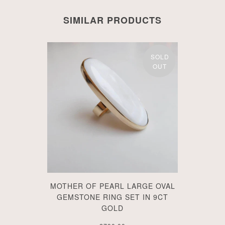
SIMILAR PRODUCTS
SOLD
OUT
MOTHER OF PEARL LARGE OVAL
GEMSTONE RING SET IN 9CT
GOLD