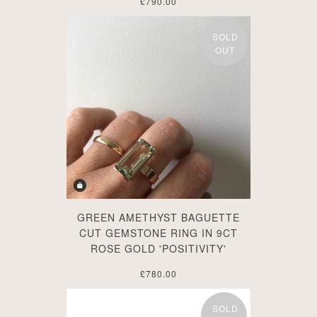
£790.00
SOLD
OUT
GREEN AMETHYST BAGUETTE
CUT GEMSTONE RING IN 9CT
ROSE GOLD 'POSITIVITY'
£780.00
SOLD