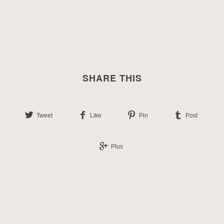
SHARE THIS
Tweet
Like
Pin
Post
Plus