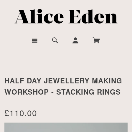
HALF DAY JEWELLERY MAKING
WORKSHOP - STACKING RINGS
£110.00