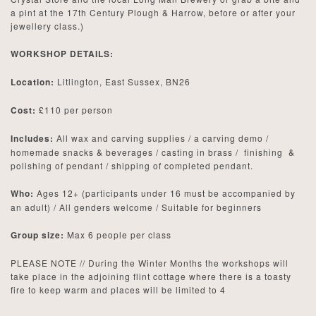
a pint at the 17th Century Plough & Harrow, before or after your
jewellery class.)
WORKSHOP DETAILS:
Location:
Litlington, East Sussex, BN26
Cost:
£110 per person
Includes:
All wax and carving supplies / a carving demo /
homemade snacks & beverages / casting in brass / finishing &
polishing of pendant / shipping of completed pendant.
Who:
Ages 12+ (participants under 16 must be accompanied by
an adult) / All genders welcome / Suitable for beginners
Group size:
Max 6 people per class
PLEASE NOTE // During the Winter Months the workshops will
take place in the adjoining flint cottage where there is a toasty
fire to keep warm and places will be limited to 4