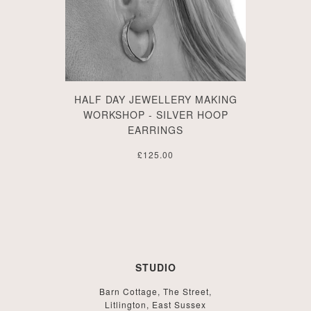
HALF DAY JEWELLERY MAKING
WORKSHOP - SILVER HOOP
EARRINGS
£125.00
STUDIO
Barn Cottage, The Street,
Litlington, East Sussex