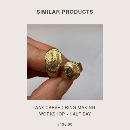
SIMILAR PRODUCTS
WAX CARVED RING MAKING
WORKSHOP - HALF DAY
£130.00