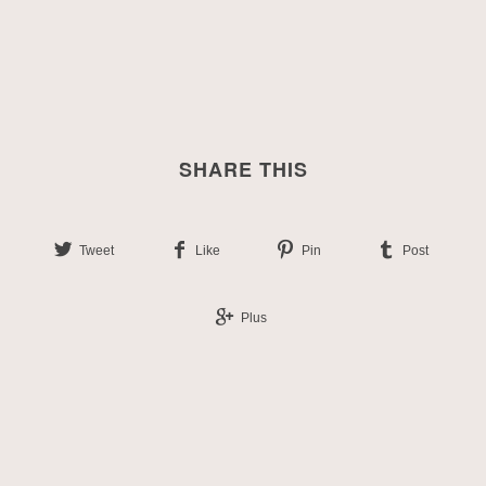
SHARE THIS
Tweet
Like
Pin
Post
Plus