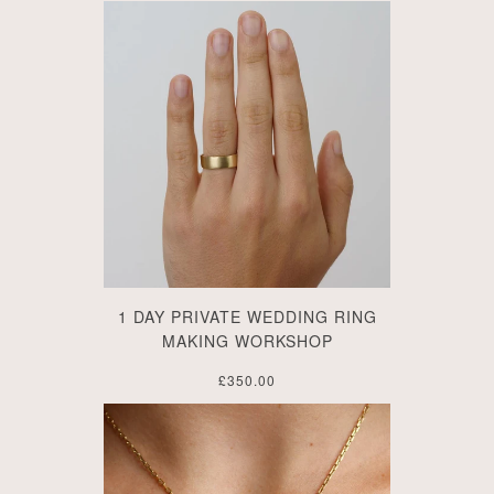
1 DAY PRIVATE WEDDING RING
MAKING WORKSHOP
£350.00