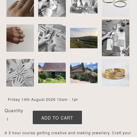
Quantity
A 3 hour course getting creative and making jewellery. Craft your