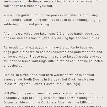
very own set of sterling silver stacking rings, whether as a gift for
somebody or a treat for yourself.
You will be guided through the process of making a ring using
traditional silversmithing techniques such as annealing, forging,
soldering, filing and polishing.
After this workshop you take home 2-3 unique handmade silver
rings as well as a host of jewellery making tips and techniques.
As an additional extra, you will have the option to have your
rings gold plated which can be requested and paid for at the end
of the workshop. Please note this service takes 3 weeks and you
will need to leave your rings with us, which can then be collected
or posted out.
Hosted, in a traditional flint barn workshop which is nestled
amongst the South Downs in the beautiful Cuckmere Haven
(close to Brighton, Lewes, Eastbourne & Hastings).
N.B (We highly recommend that you spend some time in our
beautiful village of Litlington where you can walk along the South
Downs, amble along the Cuckmere River, visit the Litlington
Crystal Store and the local Long Man Brewery or grab a bite and