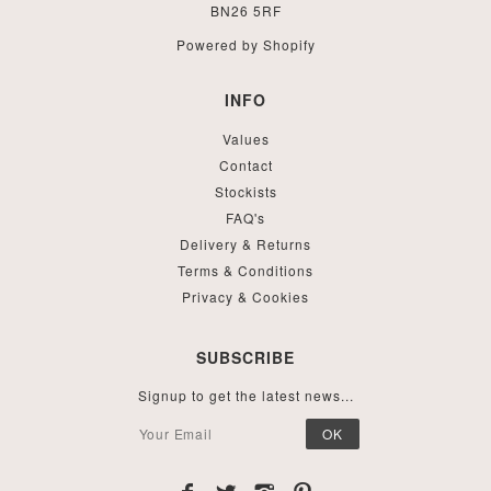
BN26 5RF
Powered by Shopify
INFO
Values
Contact
Stockists
FAQ's
Delivery & Returns
Terms & Conditions
Privacy & Cookies
SUBSCRIBE
Signup to get the latest news...