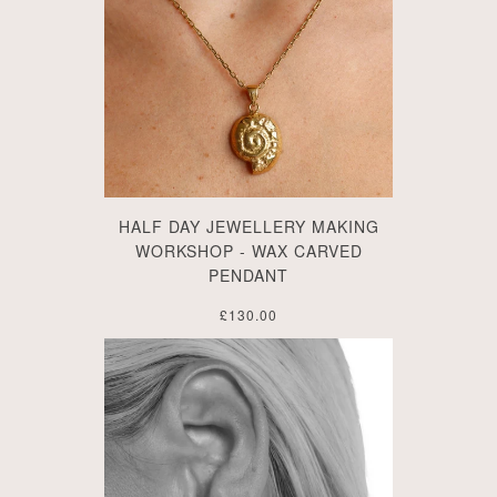
HALF DAY JEWELLERY MAKING
WORKSHOP - WAX CARVED
PENDANT
£130.00