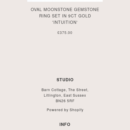
OVAL MOONSTONE GEMSTONE
RING SET IN 9CT GOLD
'INTUITION'
£375.00
STUDIO
Barn Cottage, The Street,
Litlington, East Sussex
BN26 5RF
Powered by Shopify
INFO