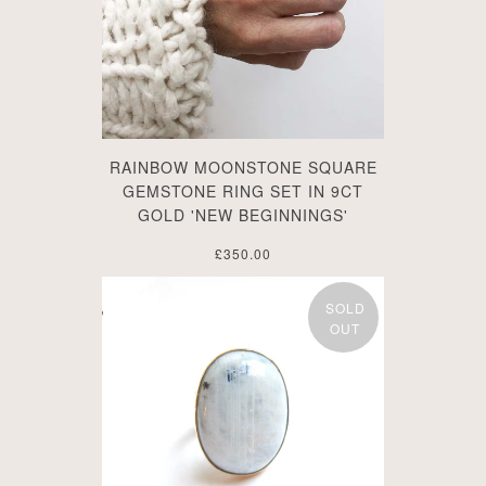
RAINBOW MOONSTONE SQUARE
GEMSTONE RING SET IN 9CT
GOLD 'NEW BEGINNINGS'
£350.00
SOLD
OUT