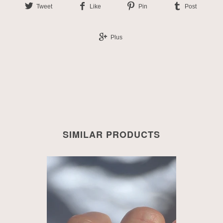
Tweet
Like
Pin
Post
Plus
SIMILAR PRODUCTS