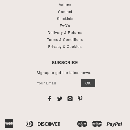
Values
Contact
Stockists
FAQ's
Delivery & Returns
Terms & Conditions
Privacy & Cookies
SUBSCRIBE
Signup to get the latest news...