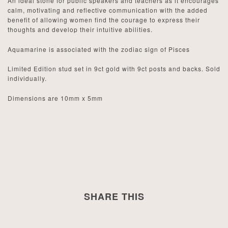
An ideal stone for public speakers and teachers as it encourages
calm, motivating and reflective communication with the added
benefit of allowing women find the courage to express their
thoughts and develop their intuitive abilities.
Aquamarine is associated with the zodiac sign of Pisces
Limited Edition stud set in 9ct gold with 9ct posts and backs. Sold
individually.
Dimensions are 10mm x 5mm
SHARE THIS