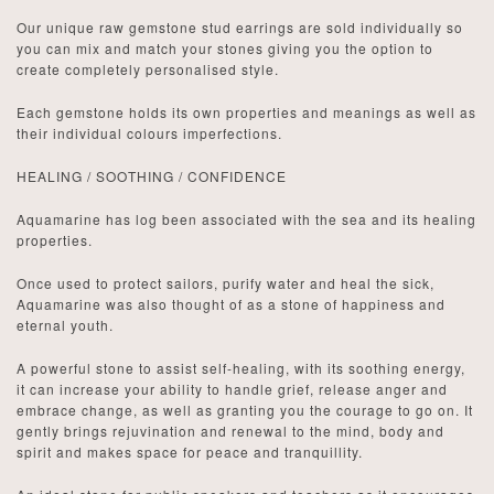
Our unique raw gemstone stud earrings are sold individually so
you can mix and match your stones giving you the option to
create completely personalised style.
Each gemstone holds its own properties and meanings as well as
their individual colours imperfections.
HEALING / SOOTHING / CONFIDENCE
Aquamarine has log been associated with the sea and its healing
properties.
Once used to protect sailors, purify water and heal the sick,
Aquamarine was also thought of as a stone of happiness and
eternal youth.
A powerful stone to assist self-healing, with its soothing energy,
it can
increase your ability to handle grief, release anger
and
embrace change, as well as granting you the courage to go on. It
gently brings rejuvination and renewal to the mind, body and
spirit and makes space for peace and tranquillity.