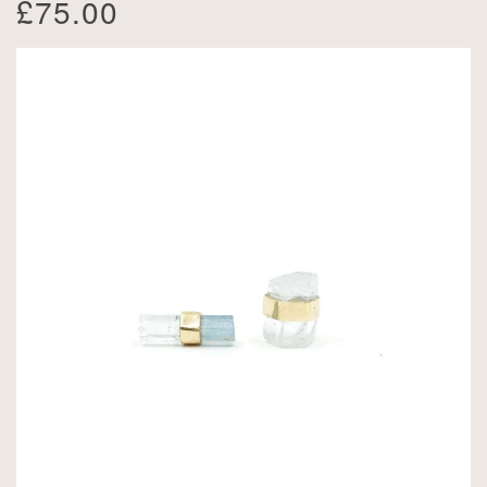
£75.00