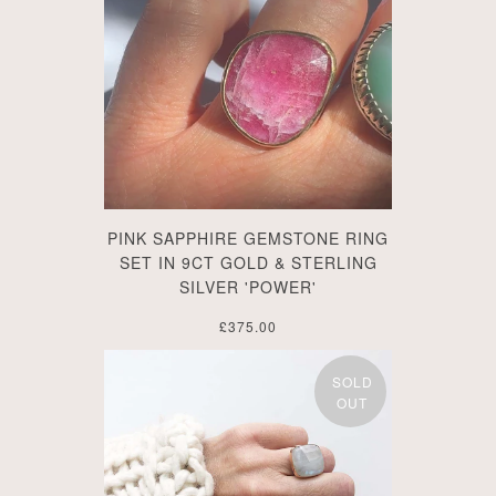
PINK SAPPHIRE GEMSTONE RING
SET IN 9CT GOLD & STERLING
SILVER 'POWER'
£375.00
SOLD
OUT