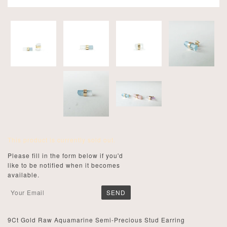
This product is currently sold out.
Please fill in the form below if you'd
like to be notified when it becomes
available.
9Ct Gold Raw Aquamarine Semi-Precious Stud Earring