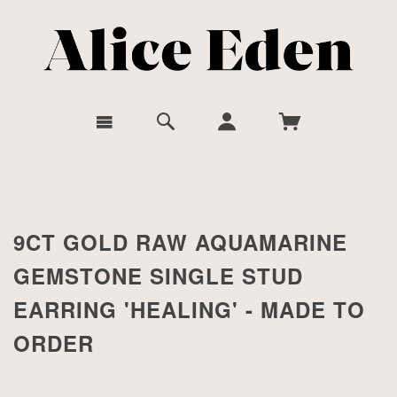
9CT GOLD RAW AQUAMARINE
GEMSTONE SINGLE STUD
EARRING 'HEALING' - MADE TO
ORDER