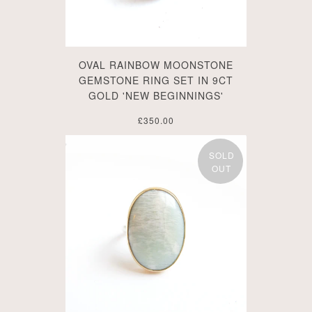
OVAL RAINBOW MOONSTONE
GEMSTONE RING SET IN 9CT
GOLD 'NEW BEGINNINGS'
£350.00
SOLD
OUT