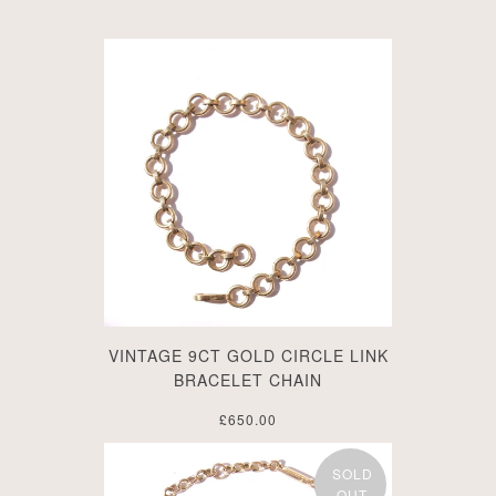
VINTAGE 9CT GOLD CIRCLE LINK
BRACELET CHAIN
£650.00
SOLD
OUT