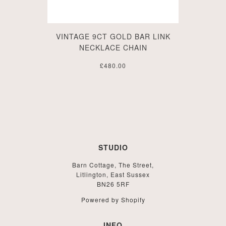
VINTAGE 9CT GOLD BAR LINK
NECKLACE CHAIN
£480.00
STUDIO
Barn Cottage, The Street,
Litlington, East Sussex
BN26 5RF
Powered by Shopify
INFO