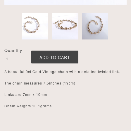
Quantity
A beautiful 9ct Gold Vintage chain with a detailed twisted link.
The chain measures 7.5inches (19cm)
Links are 7mm x 10mm
Chain weights 10.1grams