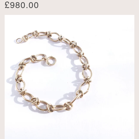
£980.00