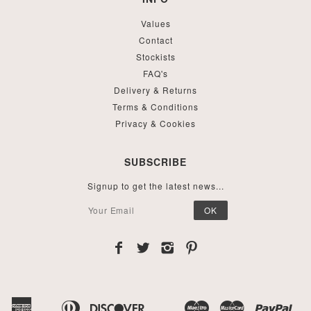
Values
Contact
Stockists
FAQ's
Delivery & Returns
Terms & Conditions
Privacy & Cookies
SUBSCRIBE
Signup to get the latest news...