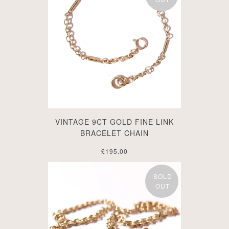
VINTAGE 9CT GOLD FINE LINK
BRACELET CHAIN
£195.00
SOLD
OUT