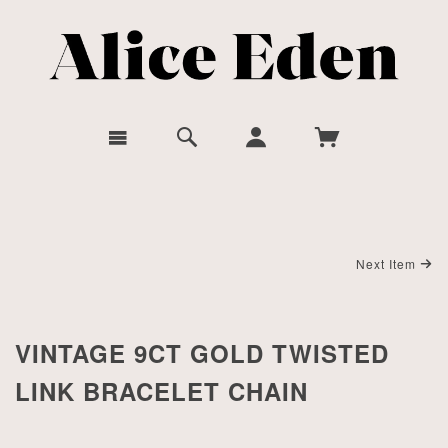
Next Item
VINTAGE 9CT GOLD TWISTED
LINK BRACELET CHAIN