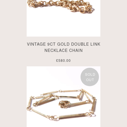
VINTAGE 9CT GOLD DOUBLE LINK
NECKLACE CHAIN
£580.00
SOLD
OUT