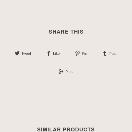
SHARE THIS
Tweet
Like
Pin
Post
Plus
SIMILAR PRODUCTS