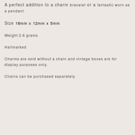
A perfect addition to a charm
or a
bracelet
fantastic worn as
a pendant.
Size
18mm x 12mm x 5mm
Weight 2.6 grams
Hallmarked
Charms are sold without a chain and vintage boxes are for
display purposes only.
Chains can be purchased separately.