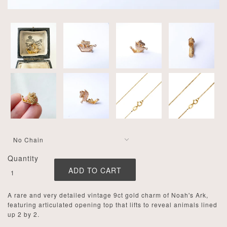
Quantity
A rare and very detailed vintage 9ct gold charm of Noah's Ark,
featuring articulated opening top that lifts to reveal animals lined
up 2 by 2.