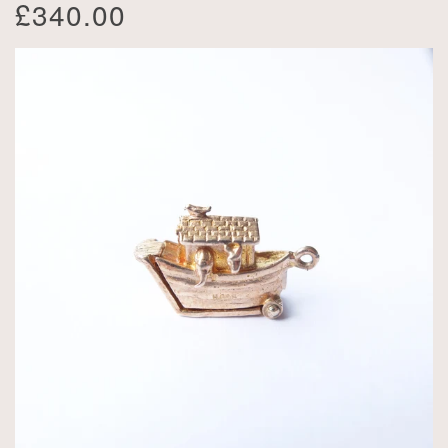
£340.00