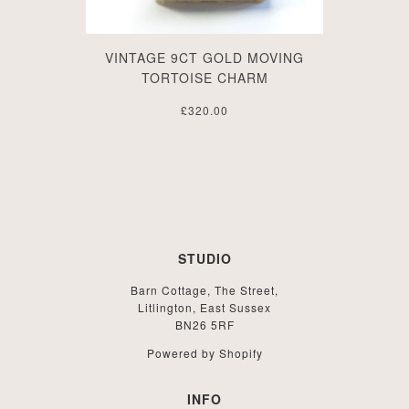
VINTAGE 9CT GOLD MOVING
TORTOISE CHARM
£320.00
STUDIO
Barn Cottage, The Street,
Litlington, East Sussex
BN26 5RF
Powered by Shopify
INFO