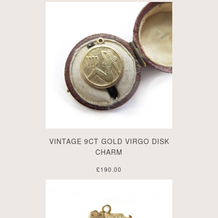
VINTAGE 9CT GOLD VIRGO DISK
CHARM
£190.00