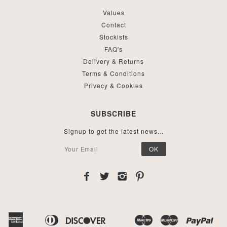
Values
Contact
Stockists
FAQ's
Delivery & Returns
Terms & Conditions
Privacy & Cookies
SUBSCRIBE
Signup to get the latest news...