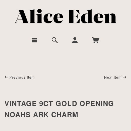
Previous Item
Next Item
VINTAGE 9CT GOLD OPENING
NOAHS ARK CHARM