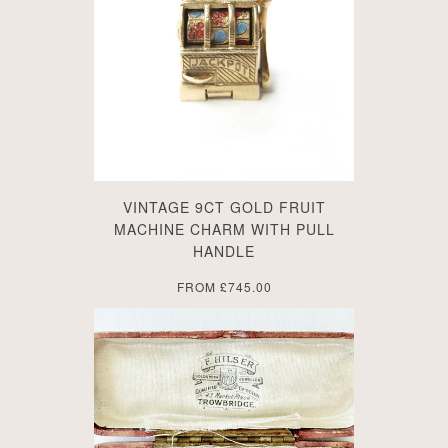
VINTAGE 9CT GOLD FRUIT
MACHINE CHARM WITH PULL
HANDLE
FROM
£745.00