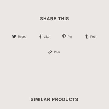
SHARE THIS
Tweet
Like
Pin
Post
Plus
SIMILAR PRODUCTS