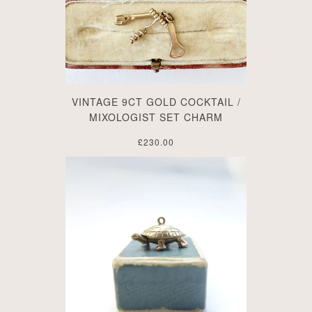
VINTAGE 9CT GOLD COCKTAIL /
MIXOLOGIST SET CHARM
£230.00