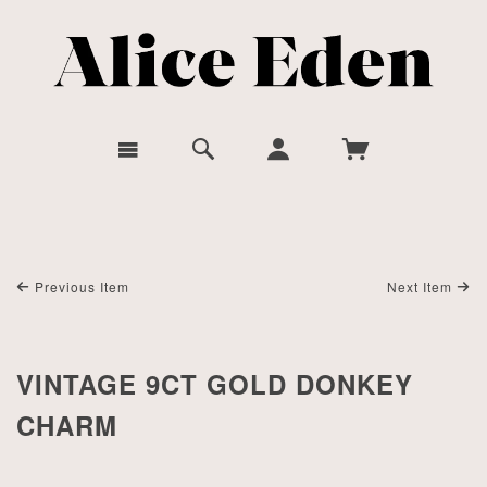
Previous Item
Next Item
VINTAGE 9CT GOLD DONKEY
CHARM