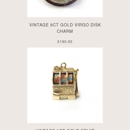
VINTAGE 9CT GOLD VIRGO DISK
CHARM
£190.00