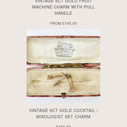
VINTAGE 9CT GOLD FRUIT
MACHINE CHARM WITH PULL
HANDLE
FROM
£745.00
VINTAGE 9CT GOLD COCKTAIL /
MIXOLOGIST SET CHARM
£230.00