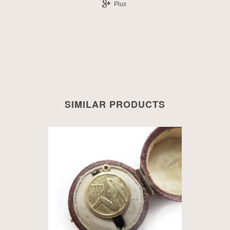
Plus
SIMILAR PRODUCTS