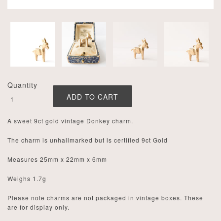
Quantity
A sweet 9ct gold vintage Donkey charm.
The charm is unhallmarked but is certified 9ct Gold
Measures 25mm x 22mm x 6mm
Weighs
1.7
g
Please note charms are not packaged in vintage boxes. These
are for display only.