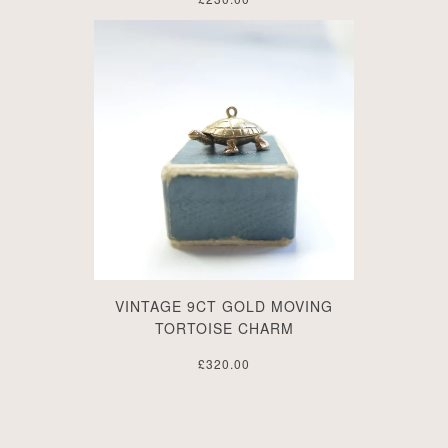
VINTAGE 9CT GOLD MOVING
TORTOISE CHARM
£320.00