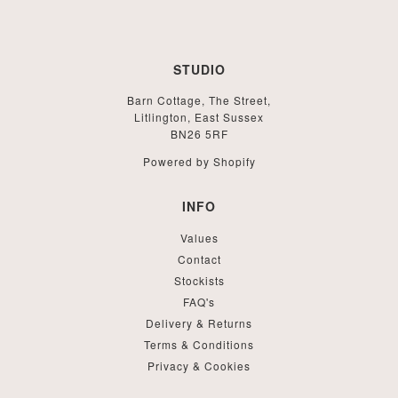
STUDIO
Barn Cottage, The Street,
Litlington, East Sussex
BN26 5RF
Powered by Shopify
INFO
Values
Contact
Stockists
FAQ's
Delivery & Returns
Terms & Conditions
Privacy & Cookies