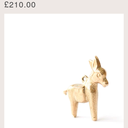
£210.00