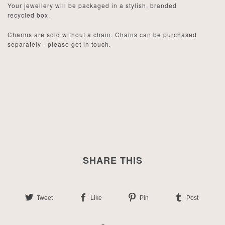
Your jewellery will be packaged in a stylish, branded
recycled box.
Charms are sold without a chain. Chains can be purchased
separately - please get in touch.
SHARE THIS
Tweet
Like
Pin
Post